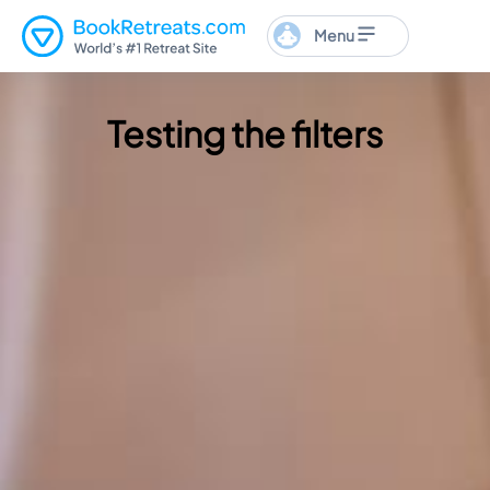
Menu
Testing the filters