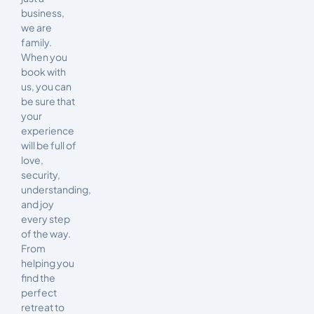
business,
we are
family.
When you
book with
us, you can
be sure that
your
experience
will be full of
love,
security,
understanding,
and joy
every step
of the way.
From
helping you
find the
perfect
retreat to