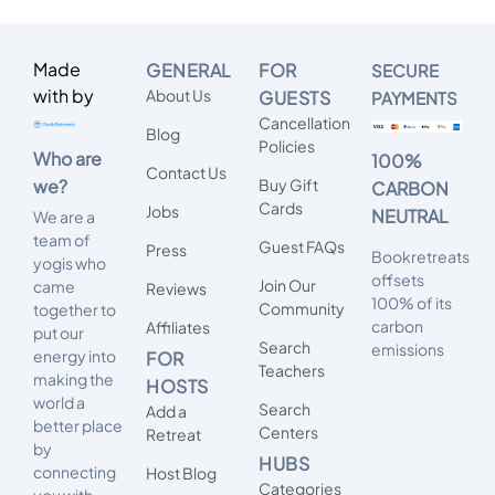
Made
GENERAL
FOR
SECURE
with by
About Us
GUESTS
PAYMENTS
Cancellation
Blog
Policies
Who are
100%
Contact Us
we?
Buy Gift
CARBON
Cards
Jobs
NEUTRAL
We are a
team of
Guest FAQs
Press
Bookretreats
yogis who
offsets
Join Our
came
Reviews
100% of its
Community
together to
carbon
Affiliates
put our
Search
emissions
energy into
FOR
Teachers
making the
HOSTS
world a
Search
Add a
better place
Centers
Retreat
by
HUBS
connecting
Host Blog
Categories
you with