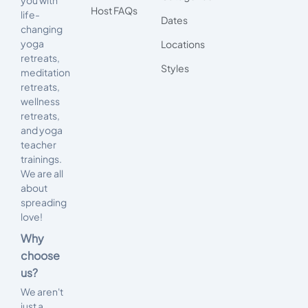
Host FAQs
life-
Dates
changing
yoga
Locations
retreats,
Styles
meditation
retreats,
wellness
retreats,
and yoga
teacher
trainings.
We are all
about
spreading
love!
Why
choose
us?
We aren't
just a