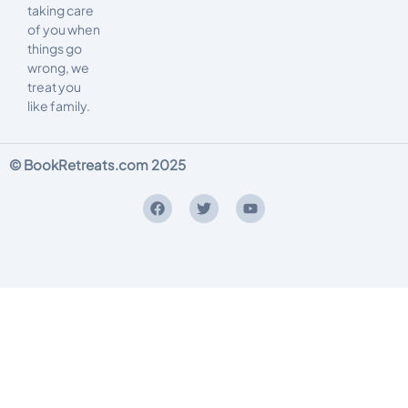
taking care
of you when
things go
wrong, we
treat you
like family.
© BookRetreats.com 2025
Terms and Conditions
Privacy Policy